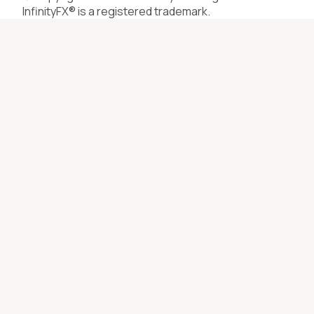
InfinityFX® is a registered trademark.