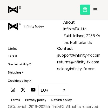
About
infinityfx.dev
InfinityFX. Ltd.
Zuid Holland, 2286 KV
the Netherlands
Links
Contact
support@infinity-fx.com
FAQ
returns@infinity-fx.com
Sustainability
sales@infinity-fx.com
Shipping
Cookie policy
EUR
Terms
Privacy policy
Return policy
©Copyright2016-
2025
InfinityFX. All rights reserved.